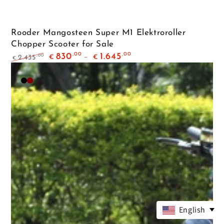
Rooder Mangosteen Super M1 Elektroroller
Chopper Scooter for Sale
,00
,00
830
1.645
,00
2.435
€
€
€
Regular
Sale
price
price
Matte
Maroon
Black
English