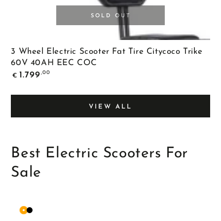
SOLD OUT
3 Wheel Electric Scooter Fat Tire Citycoco Trike
60V 40AH EEC COC
Regular
,00
1.799
€
price
VIEW ALL
Best Electric Scooters For
Sale
Orange
Matte