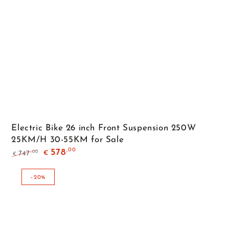
Electric Bike 26 inch Front Suspension 250W
25KM/H 30-55KM for Sale
,00
578
,00
747
€
€
Regular
Sale
price
price
–20%