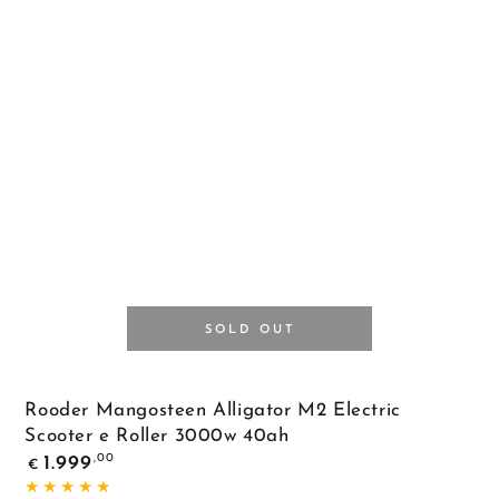
Black
SOLD OUT
Rooder Mangosteen Alligator M2 Electric
Scooter e Roller 3000w 40ah
Regular
,00
1.999
€
price