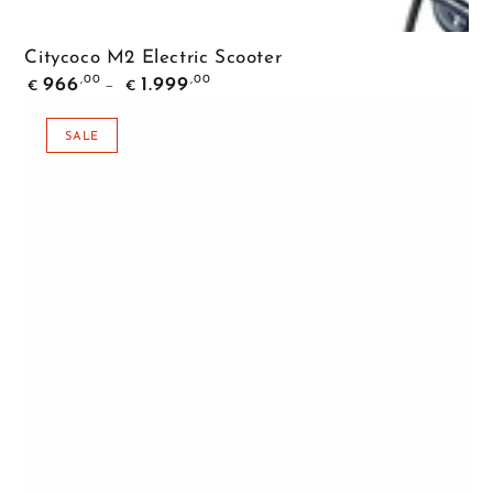
Citycoco M2 Electric Scooter
Regular
,00
,00
966
1.999
€
€
price
SALE