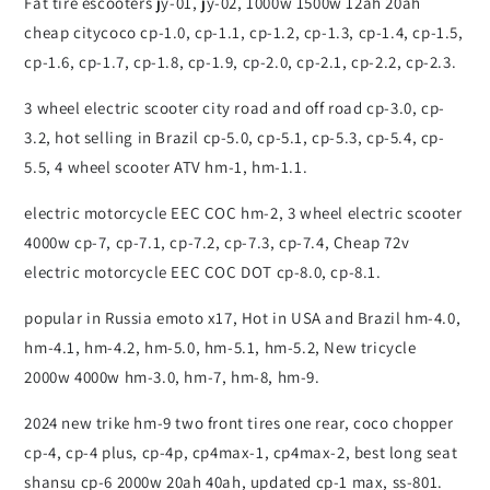
Fat tire escooters jy-01, jy-02, 1000w 1500w 12ah 20ah
cheap citycoco cp-1.0, cp-1.1, cp-1.2, cp-1.3, cp-1.4, cp-1.5,
cp-1.6, cp-1.7, cp-1.8, cp-1.9, cp-2.0, cp-2.1, cp-2.2, cp-2.3.
3 wheel electric scooter city road and off road cp-3.0, cp-
3.2, hot selling in Brazil cp-5.0, cp-5.1, cp-5.3, cp-5.4, cp-
5.5, 4 wheel scooter ATV hm-1, hm-1.1.
electric motorcycle EEC COC hm-2, 3 wheel electric scooter
4000w cp-7, cp-7.1, cp-7.2, cp-7.3, cp-7.4, Cheap 72v
electric motorcycle EEC COC DOT cp-8.0, cp-8.1.
popular in Russia emoto x17, Hot in USA and Brazil hm-4.0,
hm-4.1, hm-4.2, hm-5.0, hm-5.1, hm-5.2, New tricycle
2000w 4000w hm-3.0, hm-7, hm-8, hm-9.
2024 new trike hm-9 two front tires one rear, coco chopper
cp-4, cp-4 plus, cp-4p, cp4max-1, cp4max-2, best long seat
shansu cp-6 2000w 20ah 40ah, updated cp-1 max, ss-801.