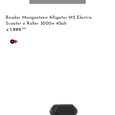
Rooder Mangosteen Alligator M2 Electric
Scooter e Roller 3000w 40ah
Regular
,00
1.999
€
price
Black
Red