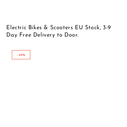
Electric Bikes & Scooters EU Stock, 3-9
Day Free Delivery to Door.
–40%