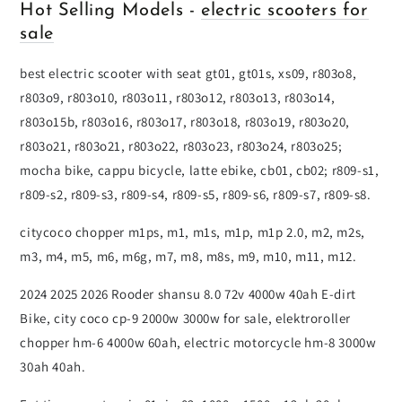
Hot Selling Models -
electric scooters for
sale
best electric scooter with seat gt01, gt01s, xs09, r803o8,
r803o9, r803o10, r803o11, r803o12, r803o13, r803o14,
r803o15b, r803o16, r803o17, r803o18, r803o19, r803o20,
r803o21, r803o21, r803o22, r803o23, r803o24, r803o25;
mocha bike, cappu bicycle, latte ebike, cb01, cb02; r809-s1,
r809-s2, r809-s3, r809-s4, r809-s5, r809-s6, r809-s7, r809-s8.
citycoco chopper m1ps, m1, m1s, m1p, m1p 2.0, m2, m2s,
m3, m4, m5, m6, m6g, m7, m8, m8s, m9, m10, m11, m12.
2024 2025 2026 Rooder shansu 8.0 72v 4000w 40ah E-dirt
Bike, city coco cp-9 2000w 3000w for sale, elektroroller
chopper hm-6 4000w 60ah, electric motorcycle hm-8 3000w
30ah 40ah.