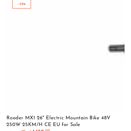
–32%
Rooder MX1 26" Electric Mountain Bike 48V
250W 25KM/H CE EU for Sale
,00