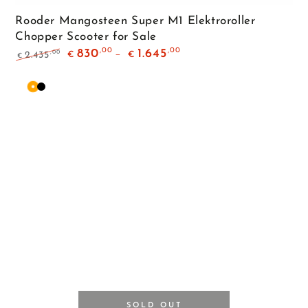
Rooder Mangosteen Super M1 Elektroroller
Chopper Scooter for Sale
,00
,00
830
1.645
,00
2.435
€
€
€
Regular
Sale
price
price
Orange
Matte
Black
SOLD OUT