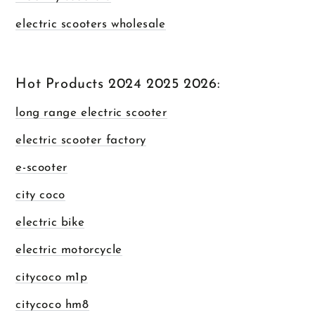
electric scooters wholesale
Hot Products 2024 2025 2026:
long range electric scooter
electric scooter factory
e-scooter
city coco
electric bike
electric motorcycle
citycoco m1p
citycoco hm8