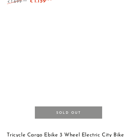
1.159
,00
1.699
€
€
Regular
Sale
price
price
SOLD OUT
Tricycle Cargo Ebike 3 Wheel Electric City Bike