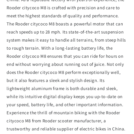
Rooder citycoco M8 is crafted with precision and care to
meet the highest standards of quality and performance.
The Rooder citycoco M8 boasts a powerful motor that can
reach speeds up to 28 mph. Its state-of-the-art suspension
system makes it easy to handle all terrains, from steep hills
to rough terrain. With a long-lasting battery life, the
Rooder citycoco M8 ensures that you can ride for hours on
end without worrying about running out of juice. Not only
does the Rooder citycoco M8 perform exceptionally well,
but it also features a sleek and stylish design. Its
lightweight aluminum frame is both durable and sleek,
while its intuitive digital display keeps you up-to-date on
your speed, battery life, and other important information.
Experience the thrill of mountain biking with the Rooder
citycoco M8 from Rooder scooter manufacturer, a
trustworthy and reliable supplier of electric bikes in China.