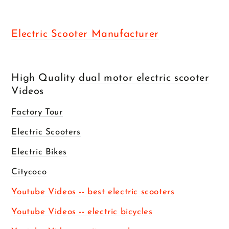
Electric Scooter Manufacturer
High Quality
dual motor electric scooter
Videos
Factory Tour
Electric Scooters
Electric Bikes
Citycoco
Youtube Videos -- best electric scooters
Youtube Videos -- electric bicycles