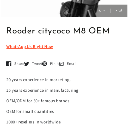
Rooder citycoco M8 OEM
WhatsApp Us Right Now
Share
Tweet
Pin it
Email
Opens in a new window.
Opens in a new window.
Opens in a new window.
Opens in a new window.
20 years experience in marketing.
15 years experience in manufacturing
OEM/ODM for 50+ famous brands
OEM for small quantities
1000+ resellers in worldwide