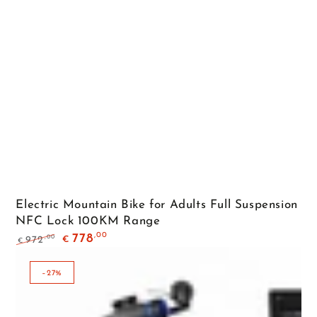
Electric Mountain Bike for Adults Full Suspension
NFC Lock 100KM Range
,00
778
,00
972
€
€
Regular
Sale
price
price
–27%