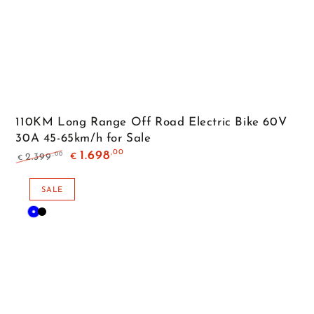
110KM Long Range Off Road Electric Bike 60V
30A 45-65km/h for Sale
,00
1.698
,00
2.399
€
€
Regular
Sale
price
price
SALE
Blue
Black