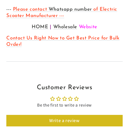
---
Please contact
Whatsapp number
of Electric
Scooter Manufacturer ---
HOME
|
Wholesale
Website
Contact Us Right Now to Get Best Price for Bulk
Order!
Customer Reviews
Be the first to write a review
Write a review