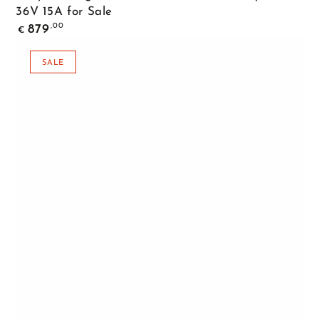
36V 15A for Sale
Regular
,00
879
€
price
SALE