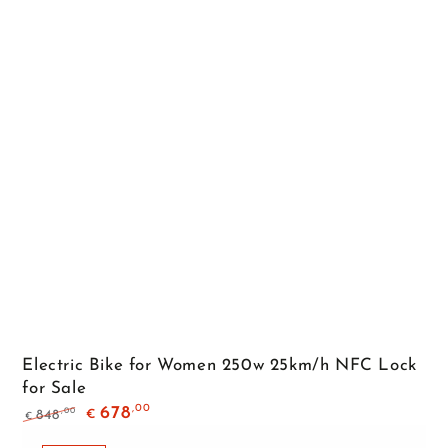
Electric Bike for Women 250w 25km/h NFC Lock
for Sale
,00
678
,00
848
€
€
Regular
Sale
price
price