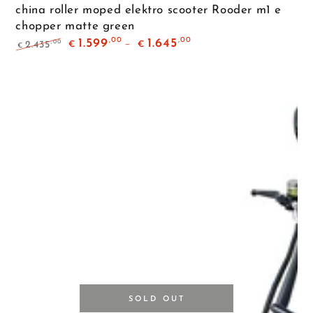
china roller moped elektro scooter Rooder m1 e
chopper matte green
,00
,00
1.599
1.645
,00
2.435
€
€
€
Regular
Sale
price
price
SOLD OUT