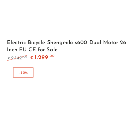
Electric Bicycle Shengmilo s600 Dual Motor 26
Inch EU CE for Sale
,00
1.299
,00
2.142
€
€
Regular
Sale
price
price
–30%