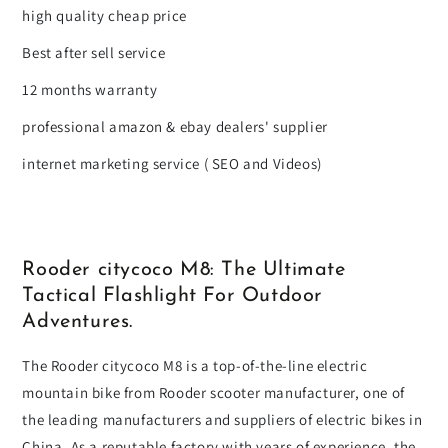
high quality cheap price
Best after sell service
12 months warranty
professional amazon & ebay dealers' supplier
internet marketing service ( SEO and Videos)
Rooder citycoco M8: The Ultimate
Tactical Flashlight For Outdoor
Adventures.
The Rooder citycoco M8 is a top-of-the-line electric
mountain bike from Rooder scooter manufacturer, one of
the leading manufacturers and suppliers of electric bikes in
China. As a reputable factory with years of experience, the