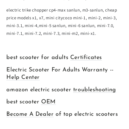
electric trike chopper cp4-max sanlun, m3-sanlun, cheap
price models x1, x7, mini citycoco mini-1, mini-2, mini-3,
mini-3.1, mini-4,mini-5 sanlun, mini-6 sanlun, mini-7.0,
mini-7.1, mini-7.2, mini-7.3, mini-m2, mini-x1.
best scooter for adults
Certificates
Electric Scooter For Adults Warranty --
Help Center
amazon electric scooter
troubleshooting
best scooter
OEM
Become A Dealer
of top electric scooters