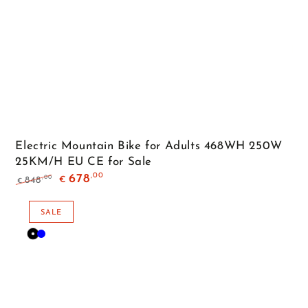
Electric Mountain Bike for Adults 468WH 250W
25KM/H EU CE for Sale
,00
678
,00
848
€
€
Regular
Sale
price
price
SALE
Black
Blue