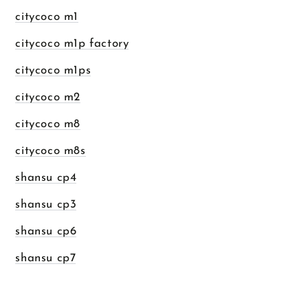
citycoco m1
citycoco m1p factory
citycoco m1ps
citycoco m2
citycoco m8
citycoco m8s
shansu cp4
shansu cp3
shansu cp6
shansu cp7