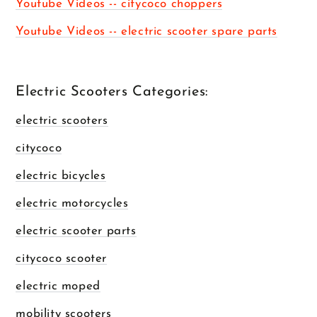
Youtube Videos -- citycoco choppers
Youtube Videos -- electric scooter spare parts
Electric Scooters Categories:
electric scooters
citycoco
electric bicycles
electric motorcycles
electric scooter parts
citycoco scooter
electric moped
mobility scooters