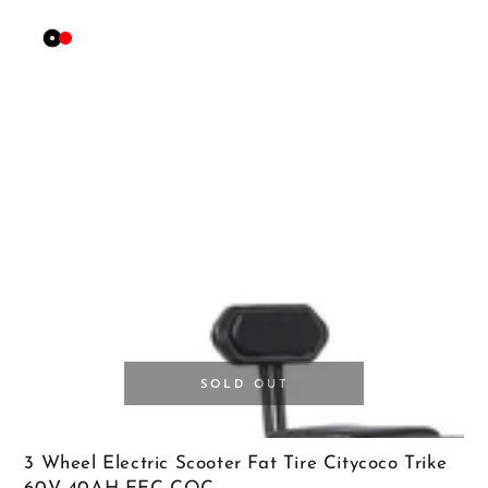
Black
Red
SOLD OUT
3 Wheel Electric Scooter Fat Tire Citycoco Trike