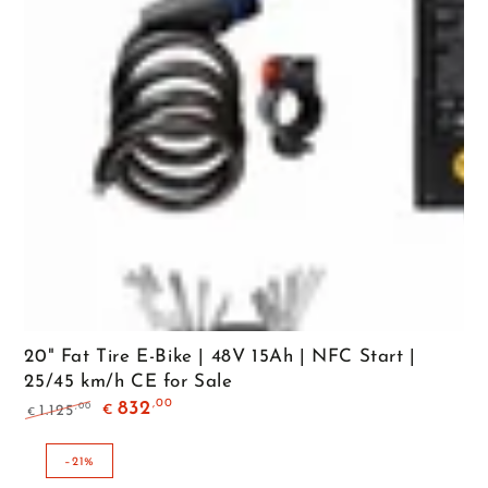
20" Fat Tire E-Bike | 48V 15Ah | NFC Start |
25/45 km/h CE for Sale
,00
832
,00
1.125
€
€
Regular
Sale
price
price
–21%