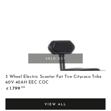
SOLD OUT
3 Wheel Electric Scooter Fat Tire Citycoco Trike
60V 40AH EEC COC
Regular
,00
1.799
€
price
VIEW ALL