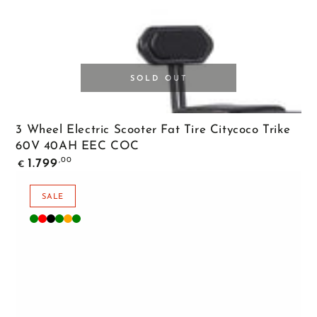
SOLD OUT
3 Wheel Electric Scooter Fat Tire Citycoco Trike
60V 40AH EEC COC
Regular
,00
1.799
€
price
SALE
Matte
Matte
Matte
Diamond
Orange
Green
Green
Red
Black
Green