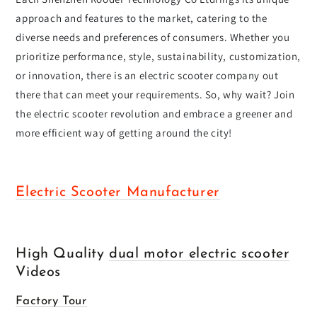
approach and features to the market, catering to the
diverse needs and preferences of consumers. Whether you
prioritize performance, style, sustainability, customization,
or innovation, there is an electric scooter company out
there that can meet your requirements. So, why wait? Join
the electric scooter revolution and embrace a greener and
more efficient way of getting around the city!
Electric Scooter Manufacturer
High Quality
dual motor electric scooter
Videos
Factory Tour