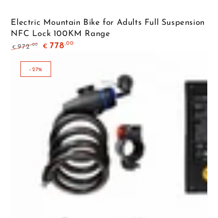
Electric Mountain Bike for Adults Full Suspension
NFC Lock 100KM Range
,00
778
,00
972
€
€
Regular
Sale
price
price
–27%