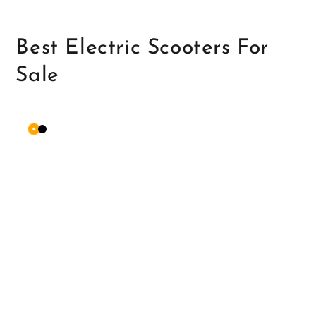
Best Electric Scooters For
Sale
Orange
Matte
Black