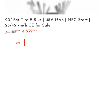
20" Fat Tire E-Bike | 48V 15Ah | NFC Start |
25/45 km/h CE for Sale
,00
832
,00
1.125
€
€
Regular
Sale
price
price
–21%