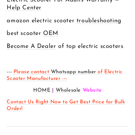
Electric Scooter For Adults Warranty --
Help Center
amazon electric scooter
troubleshooting
best scooter
OEM
Become A Dealer
of top electric scooters
---
Please contact
Whatsapp number
of Electric
Scooter Manufacturer ---
HOME
|
Wholesale
Website
Contact Us Right Now to Get Best Price for Bulk
Order!