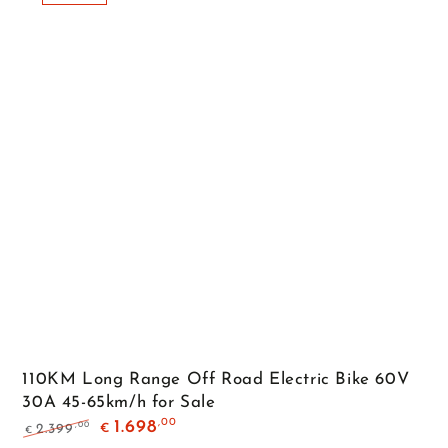
110KM Long Range Off Road Electric Bike 60V
30A 45-65km/h for Sale
,00
1.698
,00
2.399
€
€
Regular
Sale