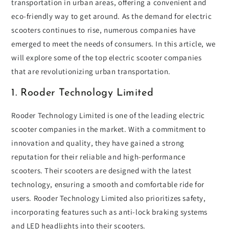
transportation in urban areas, offering a convenient and
eco-friendly way to get around. As the demand for electric
scooters continues to rise, numerous companies have
emerged to meet the needs of consumers. In this article, we
will explore some of the top electric scooter companies
that are revolutionizing urban transportation.
1. Rooder Technology Limited
Rooder Technology Limited is one of the leading electric
scooter companies in the market. With a commitment to
innovation and quality, they have gained a strong
reputation for their reliable and high-performance
scooters. Their scooters are designed with the latest
technology, ensuring a smooth and comfortable ride for
users. Rooder Technology Limited also prioritizes safety,
incorporating features such as anti-lock braking systems
and LED headlights into their scooters.