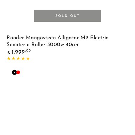
SOLD OUT
Rooder Mangosteen Alligator M2 Electric
Scooter e Roller 3000w 40ah
Regular
,00
1.999
€
price
Black
Red