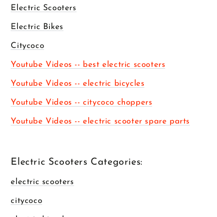
Electric Scooters
Electric Bikes
Citycoco
Youtube Videos -- best electric scooters
Youtube Videos -- electric bicycles
Youtube Videos -- citycoco choppers
Youtube Videos -- electric scooter spare parts
Electric Scooters Categories:
electric scooters
citycoco