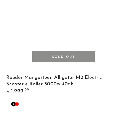
SOLD OUT
Rooder Mangosteen Alligator M2 Electric
Scooter e Roller 3000w 40ah
Regular
,00
1.999
€
price
Black
Red