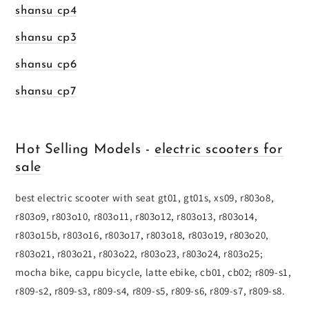
shansu cp4
shansu cp3
shansu cp6
shansu cp7
Hot Selling Models -
electric scooters for
sale
best electric scooter with seat gt01, gt01s, xs09, r803o8,
r803o9, r803o10, r803o11, r803o12, r803o13, r803o14,
r803o15b, r803o16, r803o17, r803o18, r803o19, r803o20,
r803o21, r803o21, r803o22, r803o23, r803o24, r803o25;
mocha bike, cappu bicycle, latte ebike, cb01, cb02; r809-s1,
r809-s2, r809-s3, r809-s4, r809-s5, r809-s6, r809-s7, r809-s8.