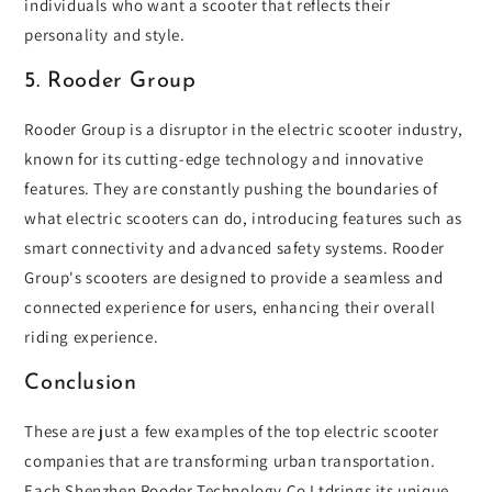
individuals who want a scooter that reflects their
personality and style.
5. Rooder Group
Rooder Group is a disruptor in the electric scooter industry,
known for its cutting-edge technology and innovative
features. They are constantly pushing the boundaries of
what electric scooters can do, introducing features such as
smart connectivity and advanced safety systems. Rooder
Group's scooters are designed to provide a seamless and
connected experience for users, enhancing their overall
riding experience.
Conclusion
These are just a few examples of the top electric scooter
companies that are transforming urban transportation.
Each Shenzhen Rooder Technology Co Ltdrings its unique