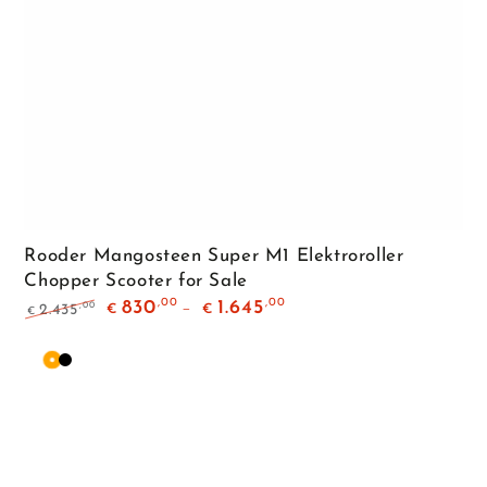
Rooder Mangosteen Super M1 Elektroroller
Chopper Scooter for Sale
,00
,00
830
1.645
,00
2.435
€
€
€
Regular
Sale
price
price
Orange
Matte
Black