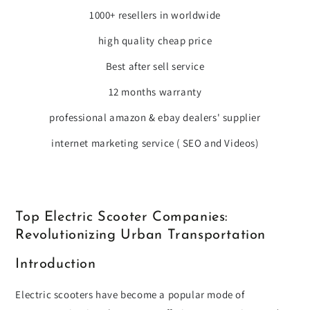
1000+ resellers in worldwide
high quality cheap price
Best after sell service
12 months warranty
professional amazon & ebay dealers' supplier
internet marketing service ( SEO and Videos)
Top Electric Scooter Companies:
Revolutionizing Urban Transportation
Introduction
Electric scooters have become a popular mode of