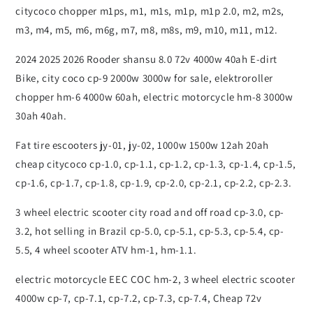
citycoco chopper m1ps, m1, m1s, m1p, m1p 2.0, m2, m2s,
m3, m4, m5, m6, m6g, m7, m8, m8s, m9, m10, m11, m12.
2024 2025 2026 Rooder shansu 8.0 72v 4000w 40ah E-dirt
Bike, city coco cp-9 2000w 3000w for sale, elektroroller
chopper hm-6 4000w 60ah, electric motorcycle hm-8 3000w
30ah 40ah.
Fat tire escooters jy-01, jy-02, 1000w 1500w 12ah 20ah
cheap citycoco cp-1.0, cp-1.1, cp-1.2, cp-1.3, cp-1.4, cp-1.5,
cp-1.6, cp-1.7, cp-1.8, cp-1.9, cp-2.0, cp-2.1, cp-2.2, cp-2.3.
3 wheel electric scooter city road and off road cp-3.0, cp-
3.2, hot selling in Brazil cp-5.0, cp-5.1, cp-5.3, cp-5.4, cp-
5.5, 4 wheel scooter ATV hm-1, hm-1.1.
electric motorcycle EEC COC hm-2, 3 wheel electric scooter
4000w cp-7, cp-7.1, cp-7.2, cp-7.3, cp-7.4, Cheap 72v