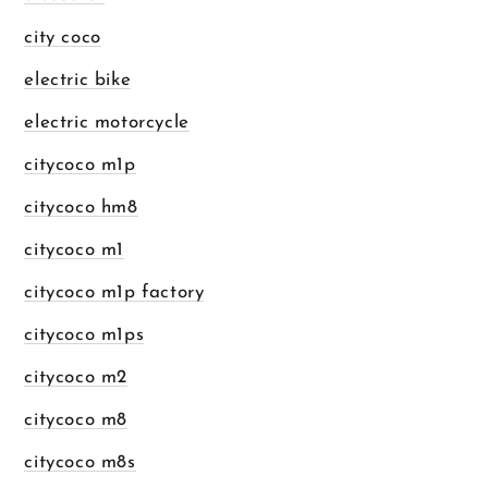
city coco
electric bike
electric motorcycle
citycoco m1p
citycoco hm8
citycoco m1
citycoco m1p factory
citycoco m1ps
citycoco m2
citycoco m8
citycoco m8s