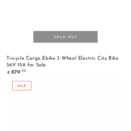
SOLD OUT
Tricycle Cargo Ebike 3 Wheel Electric City Bike
36V 15A for Sale
Regular
,00
879
€
price
SALE