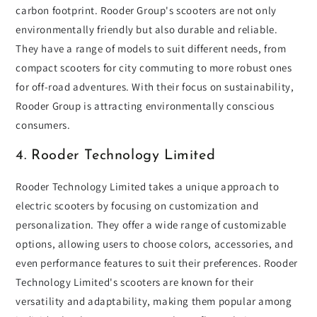
carbon footprint. Rooder Group's scooters are not only
environmentally friendly but also durable and reliable.
They have a range of models to suit different needs, from
compact scooters for city commuting to more robust ones
for off-road adventures. With their focus on sustainability,
Rooder Group is attracting environmentally conscious
consumers.
4. Rooder Technology Limited
Rooder Technology Limited takes a unique approach to
electric scooters by focusing on customization and
personalization. They offer a wide range of customizable
options, allowing users to choose colors, accessories, and
even performance features to suit their preferences. Rooder
Technology Limited's scooters are known for their
versatility and adaptability, making them popular among