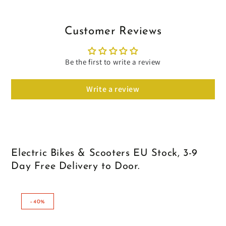
Customer Reviews
Be the first to write a review
Write a review
Electric Bikes & Scooters EU Stock, 3-9
Day Free Delivery to Door.
–40%