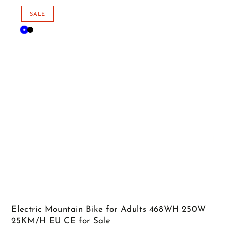
price
price
SALE
Blue
Black
Electric Mountain Bike for Adults 468WH 250W
25KM/H EU CE for Sale