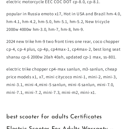
electric motorcycle EEC COC DOT cp-8.0, cp-8.1.
popular in Russia emoto x17, Hot in USA and Brazil hm-4.0,
hm-4.1, hm-4.2, hm-5.0, hm-5.1, hm-5.2, New tricycle
2000w 4000w hm-3.0, hm-7, hm-8, hm-9.
2024 new trike hm-9 two front tires one rear, coco chopper
cp-4, cp-4 plus, cp-4p, cp4max-1, cp4max-2, best long seat
shansu cp-6 2000w 20ah 40ah, updated cp-1 max, ss-801.
electric trike chopper cp4-max sanlun, m3-sanlun, cheap
price models x1, x7, mini citycoco mini-1, mini-2, mini-3,
mini-3.1, mini-4,mini-5 sanlun, mini-6 sanlun, mini-7.0,
mini-7.1, mini-7.2, mini-7.3, mini-m2, mini-x1.
best scooter for adults
Certificates