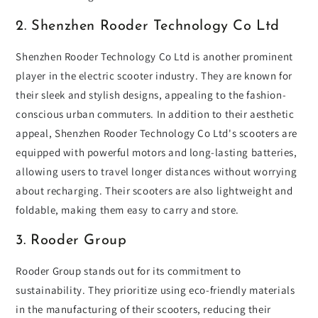
2. Shenzhen Rooder Technology Co Ltd
Shenzhen Rooder Technology Co Ltd is another prominent
player in the electric scooter industry. They are known for
their sleek and stylish designs, appealing to the fashion-
conscious urban commuters. In addition to their aesthetic
appeal, Shenzhen Rooder Technology Co Ltd's scooters are
equipped with powerful motors and long-lasting batteries,
allowing users to travel longer distances without worrying
about recharging. Their scooters are also lightweight and
foldable, making them easy to carry and store.
3. Rooder Group
Rooder Group stands out for its commitment to
sustainability. They prioritize using eco-friendly materials
in the manufacturing of their scooters, reducing their