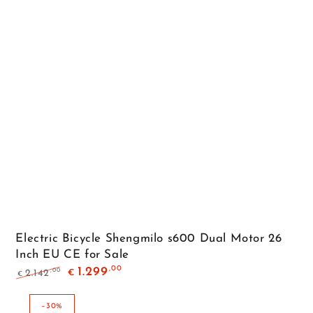
Electric Bicycle Shengmilo s600 Dual Motor 26
Inch EU CE for Sale
,00
1.299
,00
2.142
€
€
Regular
Sale
price
price
–30%