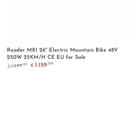
Rooder MX1 26" Electric Mountain Bike 48V
250W 25KM/H CE EU for Sale
,00
1.159
,00
1.699
€
€
Regular
Sale
price
price