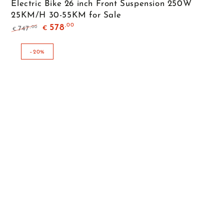
Electric Bike 26 inch Front Suspension 250W
25KM/H 30-55KM for Sale
,00
578
,00
747
€
€
Regular
Sale
price
price
–20%