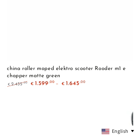
china roller moped elektro scooter Rooder m1 e
chopper matte green
,00
,00
1.599
1.645
,00
2.435
€
€
€
Regular
Sale
price
price
English