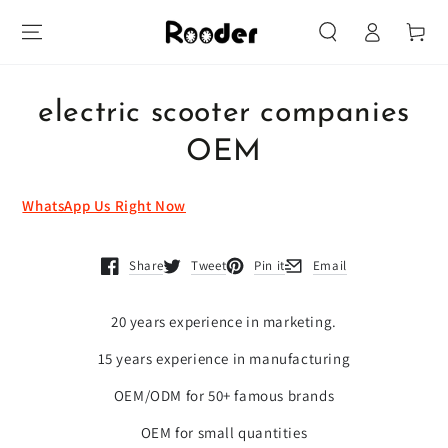
Log
SKIP TO
Cart
CONTENT
in
SKIP TO PRODUCT
INFORMATION
electric scooter companies
OEM
WhatsApp Us Right Now
Share
Tweet
Pin it
Email
Opens in a new window.
Opens in a new window.
Opens in a new window.
Opens in a new window.
20 years experience in marketing.
15 years experience in manufacturing
OEM/ODM for 50+ famous brands
OEM for small quantities