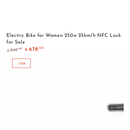
Electric Bike for Women 250w 25km/h NFC Lock
for Sale
,00
678
,00
848
€
€
Regular
Sale
price
price
–32%