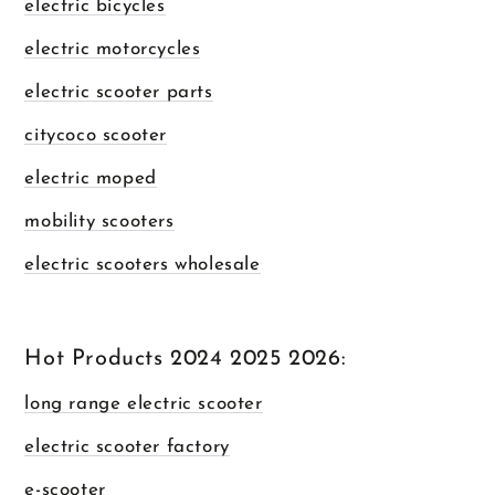
electric bicycles
electric motorcycles
electric scooter parts
citycoco scooter
electric moped
mobility scooters
electric scooters wholesale
Hot Products 2024 2025 2026:
long range electric scooter
electric scooter factory
e-scooter