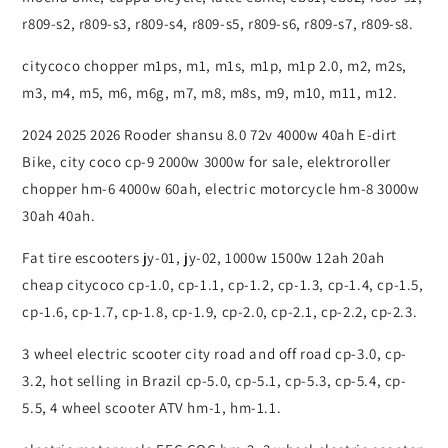
r809-s2, r809-s3, r809-s4, r809-s5, r809-s6, r809-s7, r809-s8.
citycoco chopper m1ps, m1, m1s, m1p, m1p 2.0, m2, m2s,
m3, m4, m5, m6, m6g, m7, m8, m8s, m9, m10, m11, m12.
2024 2025 2026 Rooder shansu 8.0 72v 4000w 40ah E-dirt
Bike, city coco cp-9 2000w 3000w for sale, elektroroller
chopper hm-6 4000w 60ah, electric motorcycle hm-8 3000w
30ah 40ah.
Fat tire escooters jy-01, jy-02, 1000w 1500w 12ah 20ah
cheap citycoco cp-1.0, cp-1.1, cp-1.2, cp-1.3, cp-1.4, cp-1.5,
cp-1.6, cp-1.7, cp-1.8, cp-1.9, cp-2.0, cp-2.1, cp-2.2, cp-2.3.
3 wheel electric scooter city road and off road cp-3.0, cp-
3.2, hot selling in Brazil cp-5.0, cp-5.1, cp-5.3, cp-5.4, cp-
5.5, 4 wheel scooter ATV hm-1, hm-1.1.