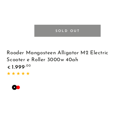
SOLD OUT
Rooder Mangosteen Alligator M2 Electric
Scooter e Roller 3000w 40ah
Regular
,00
1.999
€
price
Black
Red