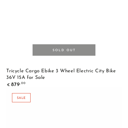
SOLD OUT
Tricycle Cargo Ebike 3 Wheel Electric City Bike
36V 15A for Sale
Regular
,00
879
€
price
SALE