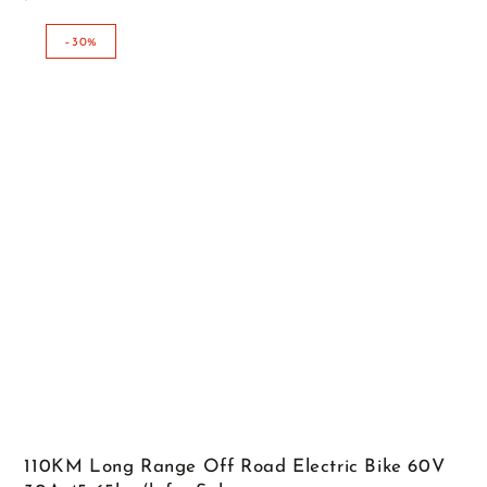
Regular
Sale
price
price
–30%
110KM Long Range Off Road Electric Bike 60V