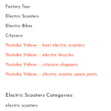
Factory Tour
Electric Scooters
Electric Bikes
Citycoco
Youtube Videos -- best electric scooters
Youtube Videos -- electric bicycles
Youtube Videos -- citycoco choppers
Youtube Videos -- electric scooter spare parts
Electric Scooters Categories:
electric scooters