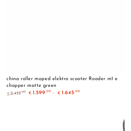
china roller moped elektro scooter Rooder m1 e
chopper matte green
,00
,00
1.599
1.645
,00
2.435
€
€
€
Regular
Sale
price
price