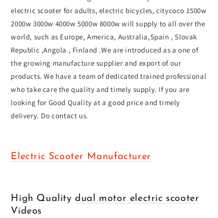
electric scooter for adults, electric bicycles, citycoco 1500w
2000w 3000w 4000w 5000w 8000w will supply to all over the
world, such as Europe, America, Australia,Spain , Slovak
Republic ,Angola , Finland .We are introduced as a one of
the growing manufacture supplier and export of our
products. We have a team of dedicated trained professional
who take care the quality and timely supply. If you are
looking for Good Quality at a good price and timely
delivery. Do contact us.
Electric Scooter Manufacturer
High Quality
dual motor electric scooter
Videos