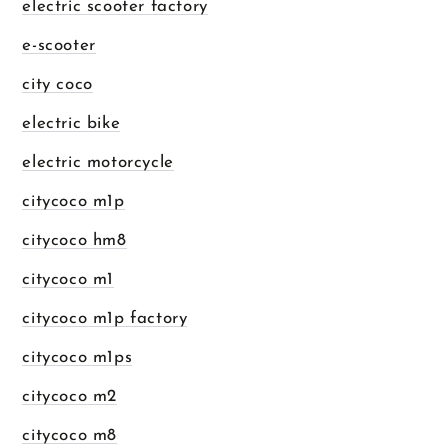
electric scooter factory
e-scooter
city coco
electric bike
electric motorcycle
citycoco m1p
citycoco hm8
citycoco m1
citycoco m1p factory
citycoco m1ps
citycoco m2
citycoco m8