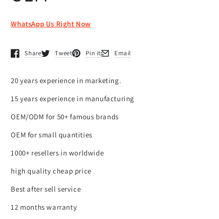
WhatsApp Us Right Now
Share
Tweet
Pin it
Email
Opens in a new window.
Opens in a new window.
Opens in a new window.
Opens in a new window.
20 years experience in marketing.
15 years experience in manufacturing
OEM/ODM for 50+ famous brands
OEM for small quantities
1000+ resellers in worldwide
high quality cheap price
Best after sell service
12 months warranty