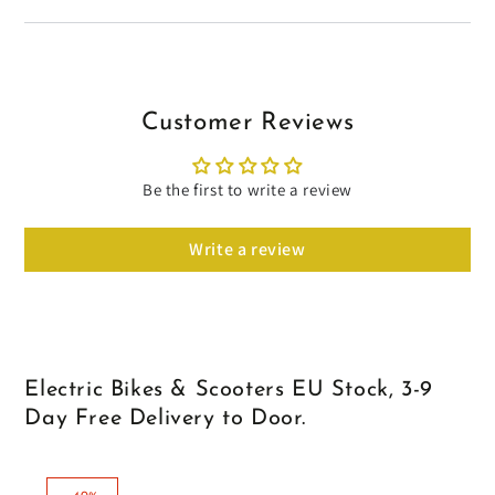
Customer Reviews
Be the first to write a review
Write a review
Electric Bikes & Scooters EU Stock, 3-9
Day Free Delivery to Door.