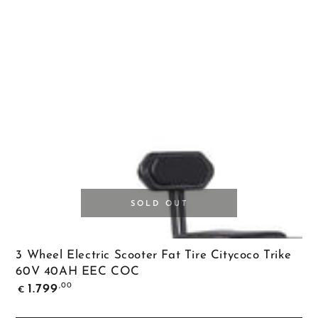
SOLD OUT
3 Wheel Electric Scooter Fat Tire Citycoco Trike
60V 40AH EEC COC
Regular
,00
1.799
€
price