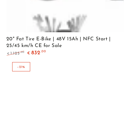
20" Fat Tire E-Bike | 48V 15Ah | NFC Start |
25/45 km/h CE for Sale
,00
832
,00
1.125
€
€
Regular
Sale
price
price
–21%