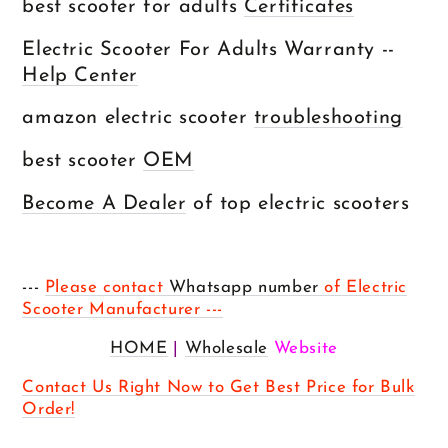
best scooter for adults
Certificates
Electric Scooter For Adults Warranty --
Help Center
amazon electric scooter
troubleshooting
best scooter
OEM
Become A Dealer
of top electric scooters
---
Please contact
Whatsapp number
of Electric
Scooter Manufacturer ---
HOME
|
Wholesale
Website
Contact Us Right Now to Get Best Price for Bulk
Order!