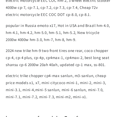
electric motorcycle EEC COC hm-2, 3 wheel electric scooter
4000w cp-7, cp-7.1, cp-7.2, cp-7.3, cp-7.4, Cheap 72v
electric motorcycle EEC COC DOT cp-8.0, cp-8.1.
popular in Russia emoto x17, Hot in USA and Brazil hm-4.0,
hm-4.1, hm-4.2, hm-5.0, hm-5.1, hm-5.2, New tricycle
2000w 4000w hm-3.0, hm-7, hm-8, hm-9.
2024 new trike hm-9 two front tires one rear, coco chopper
cp-4, cp-4 plus, cp-4p, cp4max-1, cp4max-2, best long seat
shansu cp-6 2000w 20ah 40ah, updated cp-1 max, ss-801.
electric trike chopper cp4-max sanlun, m3-sanlun, cheap
price models x1, x7, mini citycoco mini-1, mini-2, mini-3,
mini-3.1, mini-4,mini-5 sanlun, mini-6 sanlun, mini-7.0,
mini-7.1, mini-7.2, mini-7.3, mini-m2, mini-x1.