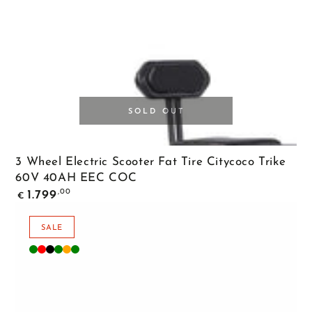
SOLD OUT
3 Wheel Electric Scooter Fat Tire Citycoco Trike
60V 40AH EEC COC
Regular
,00
1.799
€
price
SALE
Matte
Matte
Matte
Diamond
Orange
Green
Green
Red
Black
Green