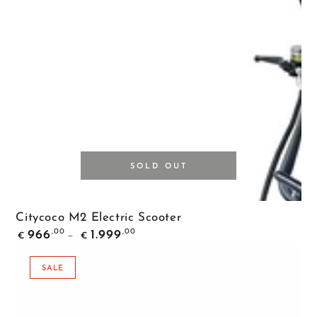
SOLD OUT
Citycoco M2 Electric Scooter
Regular
,00
,00
966
1.999
€
€
price
SALE