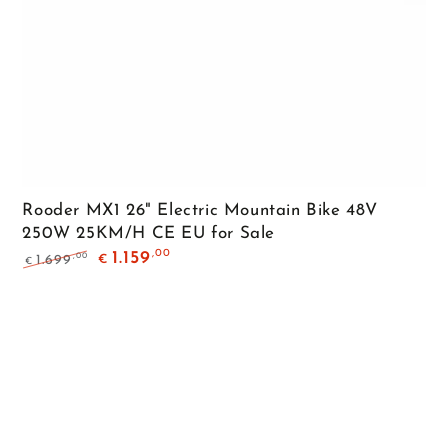
Rooder MX1 26" Electric Mountain Bike 48V
250W 25KM/H CE EU for Sale
,00
1.159
,00
1.699
€
€
Regular
Sale
price
price