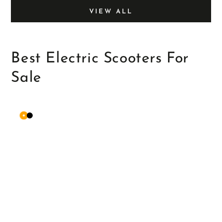
VIEW ALL
Best Electric Scooters For
Sale
Orange
Matte
Black