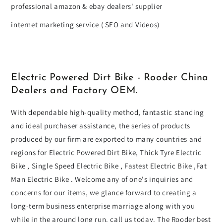
professional amazon & ebay dealers' supplier
internet marketing service ( SEO and Videos)
Electric Powered Dirt Bike - Rooder China
Dealers and Factory OEM.
With dependable high-quality method, fantastic standing
and ideal purchaser assistance, the series of products
produced by our firm are exported to many countries and
regions for Electric Powered Dirt Bike, Thick Tyre Electric
Bike , Single Speed Electric Bike , Fastest Electric Bike ,Fat
Man Electric Bike . Welcome any of one's inquiries and
concerns for our items, we glance forward to creating a
long-term business enterprise marriage along with you
while in the around long run. call us today. The Rooder best