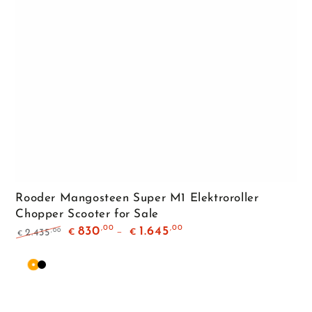
Rooder Mangosteen Super M1 Elektroroller
Chopper Scooter for Sale
,00
,00
830
1.645
,00
2.435
€
€
€
Regular
Sale
price
price
Orange
Matte
Black