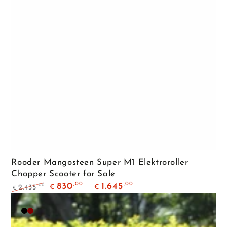
Rooder Mangosteen Super M1 Elektroroller
Chopper Scooter for Sale
,00
,00
830
1.645
,00
2.435
€
€
€
Regular
Sale
price
price
Matte
Maroon