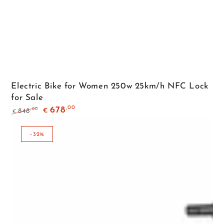
Electric Bike for Women 250w 25km/h NFC Lock
for Sale
,00
678
,00
848
€
€
Regular
Sale
price
price
–32%