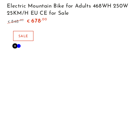
Electric Mountain Bike for Adults 468WH 250W
25KM/H EU CE for Sale
,00
678
,00
848
€
€
Regular
Sale
price
price
SALE
Black
Blue