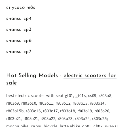
citycoco m8s
shansu cp4
shansu cp3
shansu cp6
shansu cp7
Hot Selling Models -
electric scooters for
sale
best electric scooter with seat gt01, gt01s, xs09, r803o8,
r803o9, r803o10, r803o11, r803o12, r803o13, r803o14,
r803o15b, r803o16, r803o17, r803o18, r803o19, r803o20,
r803o21, r803o21, r803o22, r803o23, r803o24, r803o25;
mocha bike, cappu bicycle, latte ebike, cb01, cb02; r809-s1,