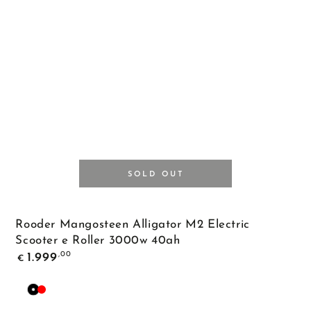
SOLD OUT
Rooder Mangosteen Alligator M2 Electric
Scooter e Roller 3000w 40ah
Regular
,00
1.999
€
price
Black
Red