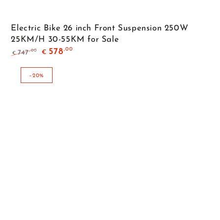
Electric Bike 26 inch Front Suspension 250W
25KM/H 30-55KM for Sale
,00
578
,00
747
€
€
Regular
Sale
price
price
–20%