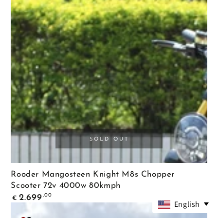
Black
SOLD OUT
Rooder Mangosteen Knight M8s Chopper
Scooter 72v 4000w 80kmph
Regular
,00
2.699
€
price
English