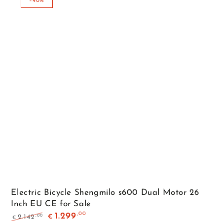
–40%
Electric Bicycle Shengmilo s600 Dual Motor 26
Inch EU CE for Sale
,00
1.299
,00
2.142
€
€