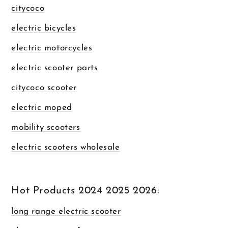
citycoco
electric bicycles
electric motorcycles
electric scooter parts
citycoco scooter
electric moped
mobility scooters
electric scooters wholesale
Hot Products 2024 2025 2026:
long range electric scooter