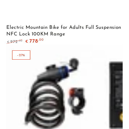
Electric Mountain Bike for Adults Full Suspension
NFC Lock 100KM Range
,00
778
,00
972
€
€
Regular
Sale
price
price
–27%