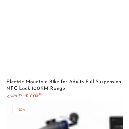
Electric Mountain Bike for Adults Full Suspension
NFC Lock 100KM Range
,00
778
,00
972
€
€
Regular
Sale
price
price
–27%