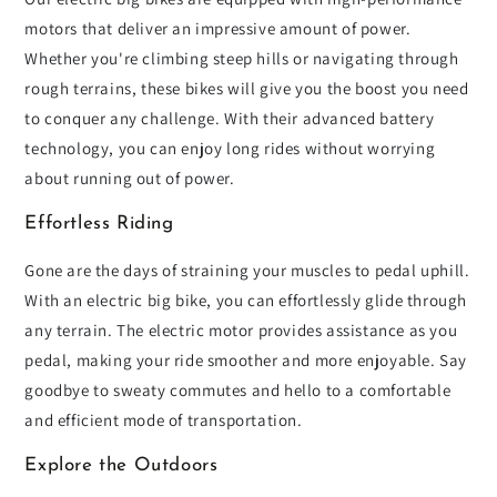
motors that deliver an impressive amount of power.
Whether you're climbing steep hills or navigating through
rough terrains, these bikes will give you the boost you need
to conquer any challenge. With their advanced battery
technology, you can enjoy long rides without worrying
about running out of power.
Effortless Riding
Gone are the days of straining your muscles to pedal uphill.
With an electric big bike, you can effortlessly glide through
any terrain. The electric motor provides assistance as you
pedal, making your ride smoother and more enjoyable. Say
goodbye to sweaty commutes and hello to a comfortable
and efficient mode of transportation.
Explore the Outdoors