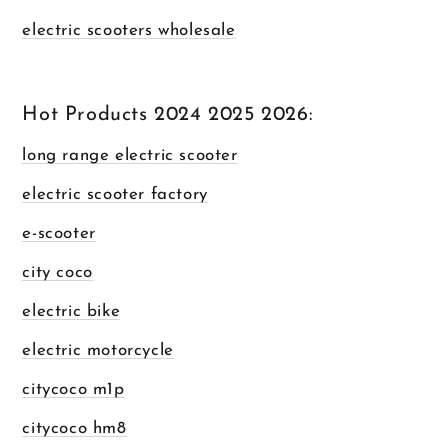
electric scooters wholesale
Hot Products 2024 2025 2026:
long range electric scooter
electric scooter factory
e-scooter
city coco
electric bike
electric motorcycle
citycoco m1p
citycoco hm8