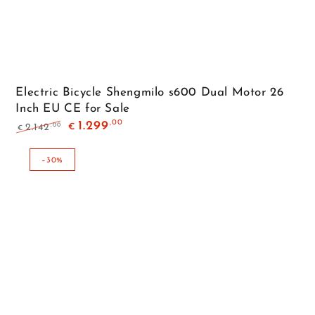
Electric Bicycle Shengmilo s600 Dual Motor 26
Inch EU CE for Sale
,00
1.299
,00
2.142
€
€
Regular
Sale
price
price
–30%