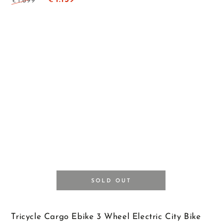
1.699
€
€
Regular
Sale
price
price
SOLD OUT
Tricycle Cargo Ebike 3 Wheel Electric City Bike