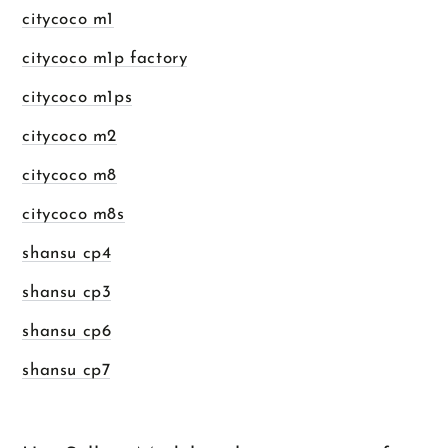
citycoco m1
citycoco m1p factory
citycoco m1ps
citycoco m2
citycoco m8
citycoco m8s
shansu cp4
shansu cp3
shansu cp6
shansu cp7