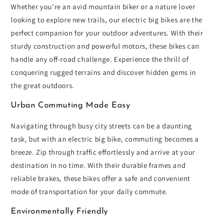
Whether you're an avid mountain biker or a nature lover
looking to explore new trails, our electric big bikes are the
perfect companion for your outdoor adventures. With their
sturdy construction and powerful motors, these bikes can
handle any off-road challenge. Experience the thrill of
conquering rugged terrains and discover hidden gems in
the great outdoors.
Urban Commuting Made Easy
Navigating through busy city streets can be a daunting
task, but with an electric big bike, commuting becomes a
breeze. Zip through traffic effortlessly and arrive at your
destination in no time. With their durable frames and
reliable brakes, these bikes offer a safe and convenient
mode of transportation for your daily commute.
Environmentally Friendly