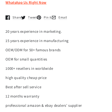
WhatsApp Us Right Now
Share
Tweet
Pin it
Email
Opens in a new window.
Opens in a new window.
Opens in a new window.
Opens in a new window.
20 years experience in marketing.
15 years experience in manufacturing
OEM/ODM for 50+ famous brands
OEM for small quantities
1000+ resellers in worldwide
high quality cheap price
Best after sell service
12 months warranty
professional amazon & ebay dealers' supplier