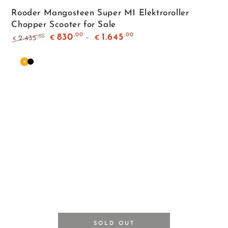
Rooder Mangosteen Super M1 Elektroroller
Chopper Scooter for Sale
,00
,00
830
1.645
,00
2.435
€
€
€
Regular
Sale
price
price
Orange
Matte
Black
SOLD OUT