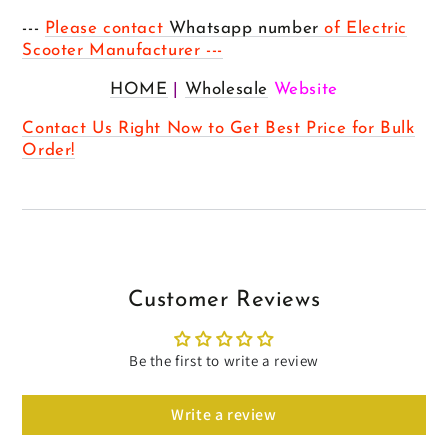
---
Please contact
Whatsapp number
of Electric
Scooter Manufacturer ---
HOME
|
Wholesale
Website
Contact Us Right Now to Get Best Price for Bulk
Order!
Customer Reviews
Be the first to write a review
Write a review