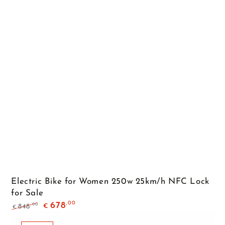
Electric Bike for Women 250w 25km/h NFC Lock
for Sale
,00
678
,00
848
€
€
Regular
Sale
price
price