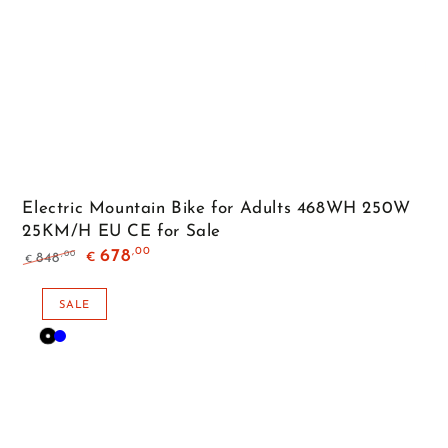
Electric Mountain Bike for Adults 468WH 250W
25KM/H EU CE for Sale
,00
678
,00
848
€
€
Regular
Sale
price
price
SALE
Black
Blue