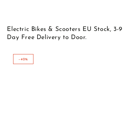
Electric Bikes & Scooters EU Stock, 3-9
Day Free Delivery to Door.
–40%