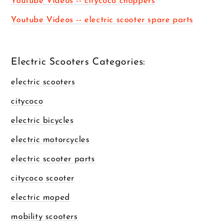
Youtube Videos -- citycoco choppers
Youtube Videos -- electric scooter spare parts
Electric Scooters Categories:
electric scooters
citycoco
electric bicycles
electric motorcycles
electric scooter parts
citycoco scooter
electric moped
mobility scooters