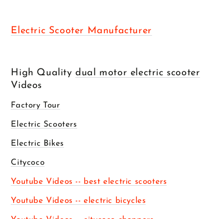
Electric Scooter Manufacturer
High Quality
dual motor electric scooter
Videos
Factory Tour
Electric Scooters
Electric Bikes
Citycoco
Youtube Videos -- best electric scooters
Youtube Videos -- electric bicycles