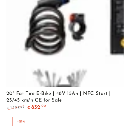
20" Fat Tire E-Bike | 48V 15Ah | NFC Start |
25/45 km/h CE for Sale
,00
832
,00
1.125
€
€
Regular
Sale
price
price
–21%