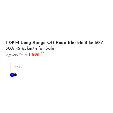
110KM Long Range Off Road Electric Bike 60V
30A 45-65km/h for Sale
,00
1.698
,00
2.399
€
€
Regular
Sale
price
price
SALE
Blue
Black