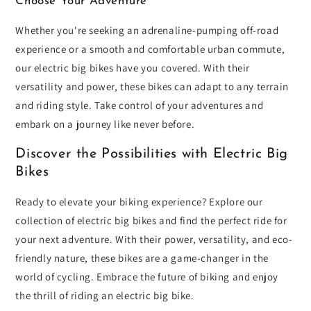
Choose Your Adventure
Whether you're seeking an adrenaline-pumping off-road
experience or a smooth and comfortable urban commute,
our electric big bikes have you covered. With their
versatility and power, these bikes can adapt to any terrain
and riding style. Take control of your adventures and
embark on a journey like never before.
Discover the Possibilities with Electric Big
Bikes
Ready to elevate your biking experience? Explore our
collection of electric big bikes and find the perfect ride for
your next adventure. With their power, versatility, and eco-
friendly nature, these bikes are a game-changer in the
world of cycling. Embrace the future of biking and enjoy
the thrill of riding an electric big bike.