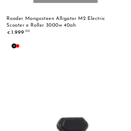
Rooder Mangosteen Alligator M2 Electric
Scooter e Roller 3000w 40ah
Regular
,00
1.999
€
price
Black
Red