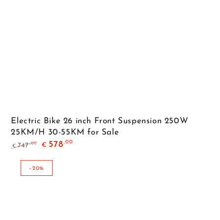
Electric Bike 26 inch Front Suspension 250W
25KM/H 30-55KM for Sale
,00
578
,00
747
€
€
Regular
Sale
price
price
–20%