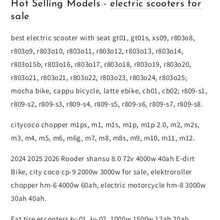
Hot Selling Models -
electric scooters for
sale
best electric scooter with seat gt01, gt01s, xs09, r803o8,
r803o9, r803o10, r803o11, r803o12, r803o13, r803o14,
r803o15b, r803o16, r803o17, r803o18, r803o19, r803o20,
r803o21, r803o21, r803o22, r803o23, r803o24, r803o25;
mocha bike, cappu bicycle, latte ebike, cb01, cb02; r809-s1,
r809-s2, r809-s3, r809-s4, r809-s5, r809-s6, r809-s7, r809-s8.
citycoco chopper m1ps, m1, m1s, m1p, m1p 2.0, m2, m2s,
m3, m4, m5, m6, m6g, m7, m8, m8s, m9, m10, m11, m12.
2024 2025 2026 Rooder shansu 8.0 72v 4000w 40ah E-dirt
Bike, city coco cp-9 2000w 3000w for sale, elektroroller
chopper hm-6 4000w 60ah, electric motorcycle hm-8 3000w
30ah 40ah.
Fat tire escooters jy-01, jy-02, 1000w 1500w 12ah 20ah