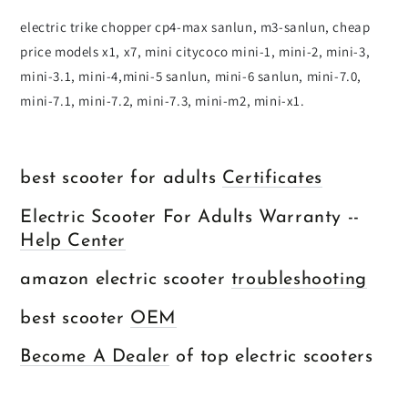
electric trike chopper cp4-max sanlun, m3-sanlun, cheap
price models x1, x7, mini citycoco mini-1, mini-2, mini-3,
mini-3.1, mini-4,mini-5 sanlun, mini-6 sanlun, mini-7.0,
mini-7.1, mini-7.2, mini-7.3, mini-m2, mini-x1.
best scooter for adults
Certificates
Electric Scooter For Adults Warranty --
Help Center
amazon electric scooter
troubleshooting
best scooter
OEM
Become A Dealer
of top electric scooters