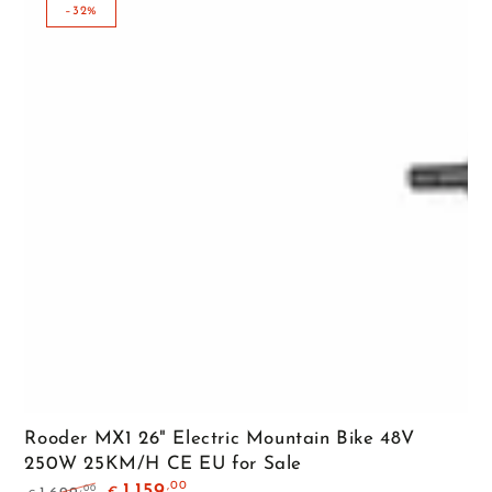
–32%
Rooder MX1 26" Electric Mountain Bike 48V
250W 25KM/H CE EU for Sale
,00
1.159
,00