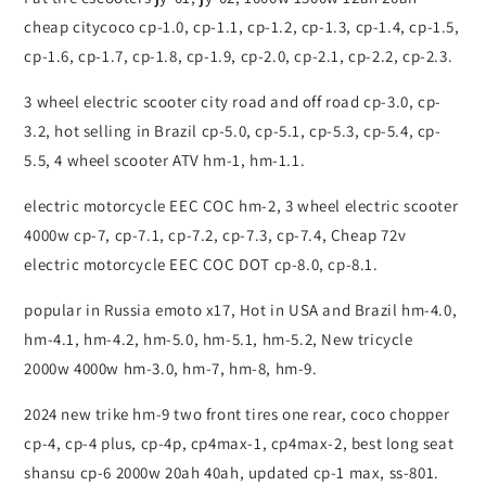
cheap citycoco cp-1.0, cp-1.1, cp-1.2, cp-1.3, cp-1.4, cp-1.5,
cp-1.6, cp-1.7, cp-1.8, cp-1.9, cp-2.0, cp-2.1, cp-2.2, cp-2.3.
3 wheel electric scooter city road and off road cp-3.0, cp-
3.2, hot selling in Brazil cp-5.0, cp-5.1, cp-5.3, cp-5.4, cp-
5.5, 4 wheel scooter ATV hm-1, hm-1.1.
electric motorcycle EEC COC hm-2, 3 wheel electric scooter
4000w cp-7, cp-7.1, cp-7.2, cp-7.3, cp-7.4, Cheap 72v
electric motorcycle EEC COC DOT cp-8.0, cp-8.1.
popular in Russia emoto x17, Hot in USA and Brazil hm-4.0,
hm-4.1, hm-4.2, hm-5.0, hm-5.1, hm-5.2, New tricycle
2000w 4000w hm-3.0, hm-7, hm-8, hm-9.
2024 new trike hm-9 two front tires one rear, coco chopper
cp-4, cp-4 plus, cp-4p, cp4max-1, cp4max-2, best long seat
shansu cp-6 2000w 20ah 40ah, updated cp-1 max, ss-801.