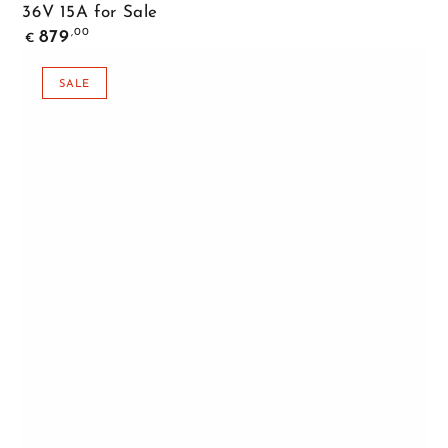
36V 15A for Sale
Regular
,00
879
€
price
SALE