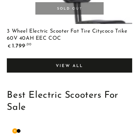
SOLD OUT
3 Wheel Electric Scooter Fat Tire Citycoco Trike
60V 40AH EEC COC
Regular
,00
1.799
€
price
VIEW ALL
Best Electric Scooters For
Sale
Orange
Matte