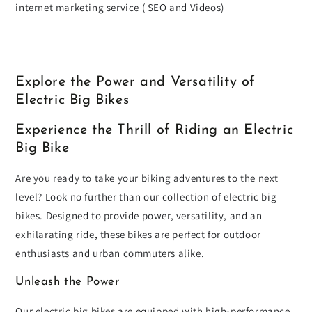
internet marketing service ( SEO and Videos)
Explore the Power and Versatility of
Electric Big Bikes
Experience the Thrill of Riding an Electric
Big Bike
Are you ready to take your biking adventures to the next
level? Look no further than our collection of electric big
bikes. Designed to provide power, versatility, and an
exhilarating ride, these bikes are perfect for outdoor
enthusiasts and urban commuters alike.
Unleash the Power
Our electric big bikes are equipped with high-performance