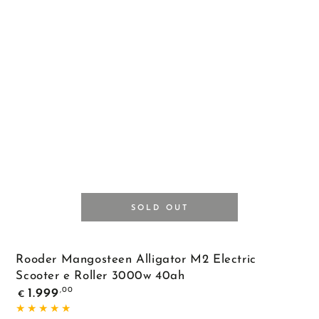
Black
SOLD OUT
Rooder Mangosteen Alligator M2 Electric
Scooter e Roller 3000w 40ah
Regular
,00
1.999
€
price