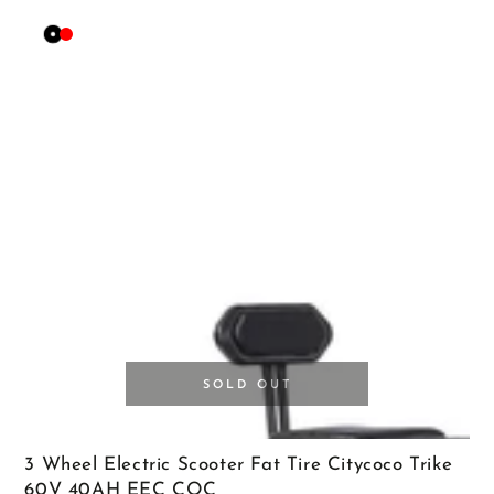
Black
Red
SOLD OUT
3 Wheel Electric Scooter Fat Tire Citycoco Trike
60V 40AH EEC COC