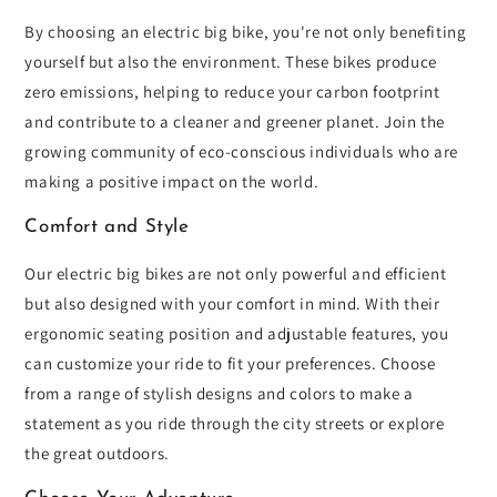
By choosing an electric big bike, you're not only benefiting
yourself but also the environment. These bikes produce
zero emissions, helping to reduce your carbon footprint
and contribute to a cleaner and greener planet. Join the
growing community of eco-conscious individuals who are
making a positive impact on the world.
Comfort and Style
Our electric big bikes are not only powerful and efficient
but also designed with your comfort in mind. With their
ergonomic seating position and adjustable features, you
can customize your ride to fit your preferences. Choose
from a range of stylish designs and colors to make a
statement as you ride through the city streets or explore
the great outdoors.