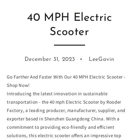
40 MPH Electric
Scooter
December 31, 2023
LeeGavin
Go Farther And Faster With Our 40 MPH Electric Scooter -
Shop Now!
Introducing the latest innovation in sustainable
transportation - the 40 mph Electric Scooter by Rooder
Factory, a leading producer, manufacturer, supplier, and
exporter based in Shenzhen Guangdong China. With a
commitment to providing eco-friendly and efficient
solutions, this electric scooter offers an impressive top