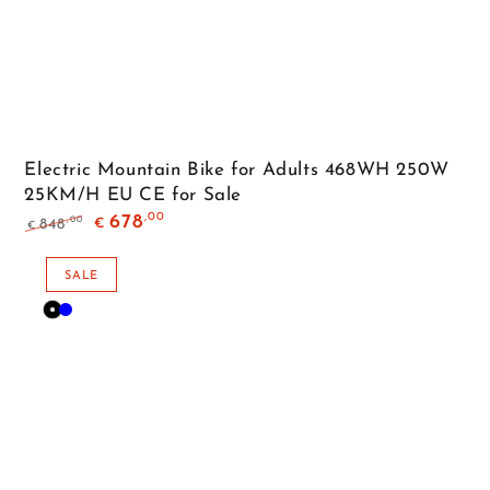
Electric Mountain Bike for Adults 468WH 250W
25KM/H EU CE for Sale
,00
678
,00
848
€
€
Regular
Sale
price
price
SALE
Black
Blue