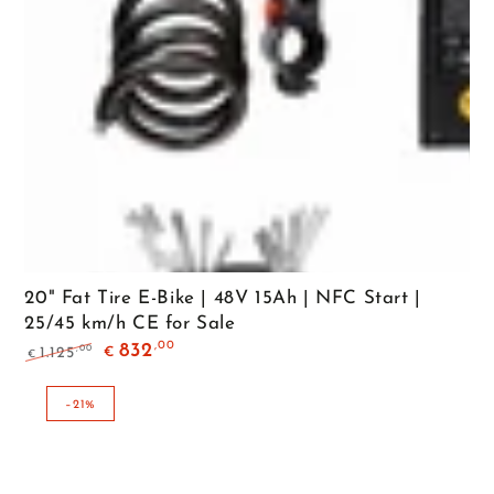
20" Fat Tire E-Bike | 48V 15Ah | NFC Start |
25/45 km/h CE for Sale
,00
832
,00
1.125
€
€
Regular
Sale
price
price
–21%