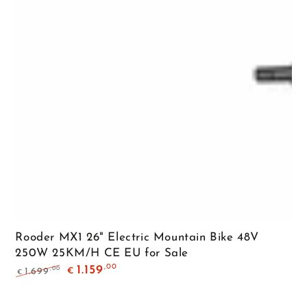
Rooder MX1 26" Electric Mountain Bike 48V
250W 25KM/H CE EU for Sale
,00
1.159
,00
1.699
€
€
Regular
Sale
price
price