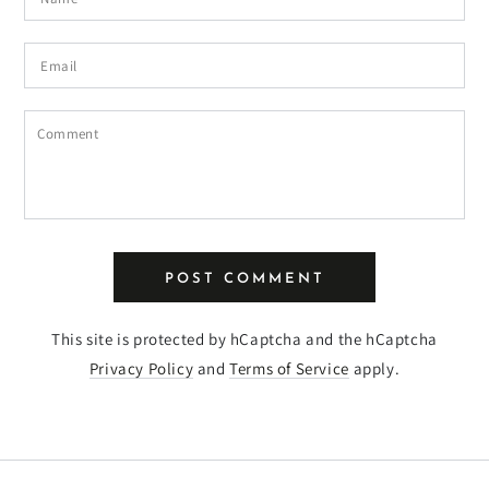
Email
Comment
POST COMMENT
This site is protected by hCaptcha and the hCaptcha
Privacy Policy
and
Terms of Service
apply.