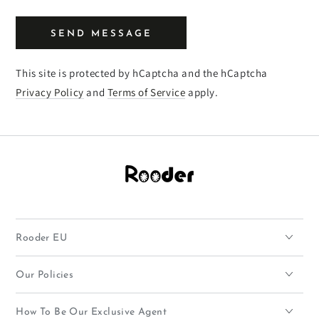
SEND MESSAGE
This site is protected by hCaptcha and the hCaptcha
Privacy Policy
and
Terms of Service
apply.
Rooder EU
Our Policies
How To Be Our Exclusive Agent