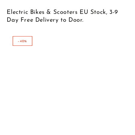
Electric Bikes & Scooters EU Stock, 3-9
Day Free Delivery to Door.
–40%