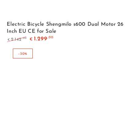
Electric Bicycle Shengmilo s600 Dual Motor 26
Inch EU CE for Sale
,00
1.299
,00
2.142
€
€
Regular
Sale
price
price
–30%