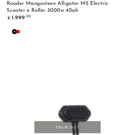
Rooder Mangosteen Alligator M2 Electric
Scooter e Roller 3000w 40ah
Regular
,00
1.999
€
price
Black
Red
SOLD OUT