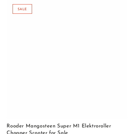
SALE
Rooder Mangosteen Super M1 Elektroroller
Chopper Scooter for Sale