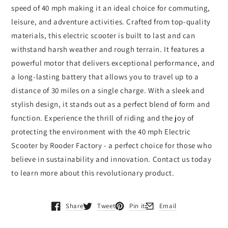
speed of 40 mph making it an ideal choice for commuting,
leisure, and adventure activities. Crafted from top-quality
materials, this electric scooter is built to last and can
withstand harsh weather and rough terrain. It features a
powerful motor that delivers exceptional performance, and
a long-lasting battery that allows you to travel up to a
distance of 30 miles on a single charge. With a sleek and
stylish design, it stands out as a perfect blend of form and
function. Experience the thrill of riding and the joy of
protecting the environment with the 40 mph Electric
Scooter by Rooder Factory - a perfect choice for those who
believe in sustainability and innovation. Contact us today
to learn more about this revolutionary product.
Share
Tweet
Pin it
Email
Opens in a new window.
Opens in a new window.
Opens in a new window.
Opens in a new window.