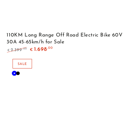
110KM Long Range Off Road Electric Bike 60V
30A 45-65km/h for Sale
,00
1.698
,00
2.399
€
€
Regular
Sale
price
price
SALE
Blue
Black