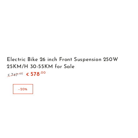
Electric Bike 26 inch Front Suspension 250W
25KM/H 30-55KM for Sale
,00
578
,00
747
€
€
Regular
Sale
price
price
–20%