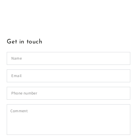
Get in touch
Name
Email
*
Phone
number
Comment