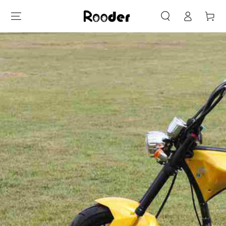
Log
SKIP TO
Cart
CONTENT
in