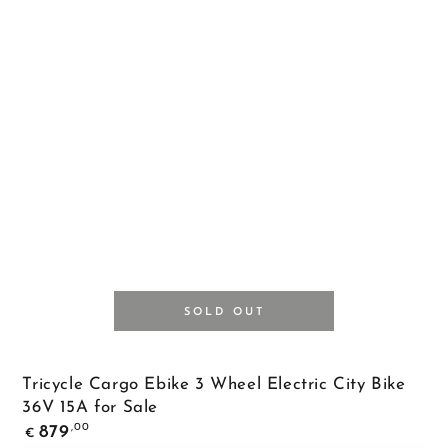
SOLD OUT
Tricycle Cargo Ebike 3 Wheel Electric City Bike
36V 15A for Sale
Regular
,00
879
€
price