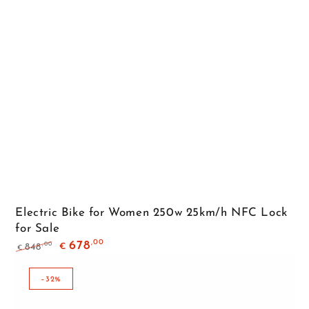
Electric Bike for Women 250w 25km/h NFC Lock
for Sale
,00
678
,00
848
€
€
Regular
Sale
price
price
–32%