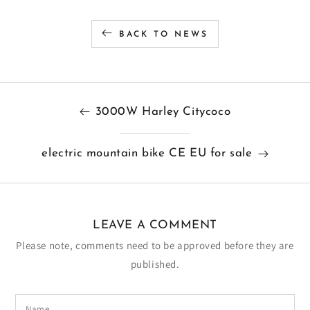
BACK TO NEWS
3000W Harley Citycoco
electric mountain bike CE EU for sale
LEAVE A COMMENT
Please note, comments need to be approved before they are
published.
Name