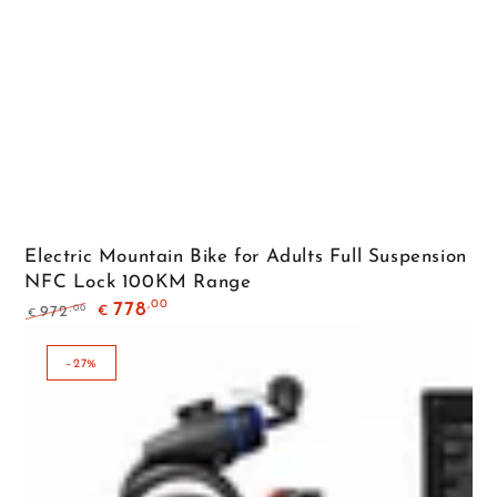
Electric Mountain Bike for Adults Full Suspension
NFC Lock 100KM Range
,00
778
,00
972
€
€
Regular
Sale
price
price
–27%