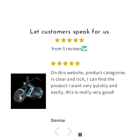
Let customers speak for us
from 5 reviews
On this website, product categories
is clear and rich, I can find the
product I want very quickly and
s
easily, this is really very good!
Denise