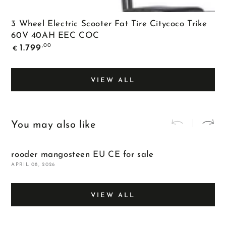
3 Wheel Electric Scooter Fat Tire Citycoco Trike
60V 40AH EEC COC
Regular
,00
1.799
€
price
VIEW ALL
You may also like
rooder mangosteen EU CE for sale
m
APRIL 08, 2026
A
VIEW ALL